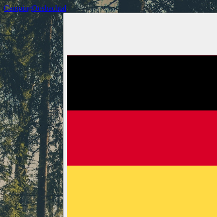
Camping
Oosbachtal