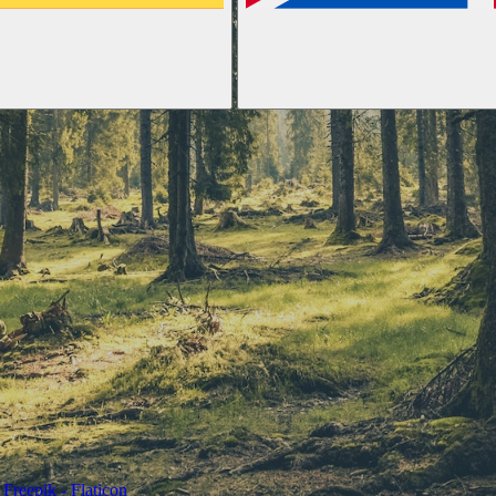
Freepik - Flaticon